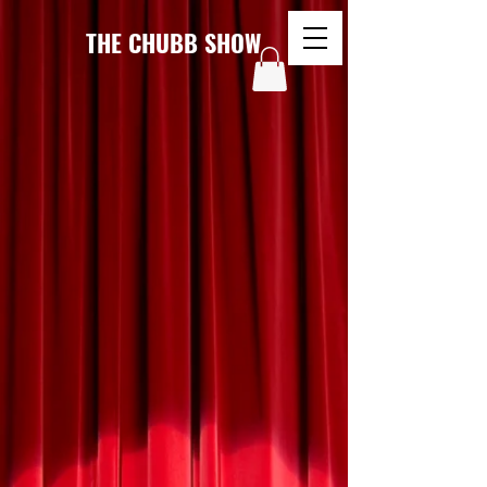
THE CHUBB SHOW