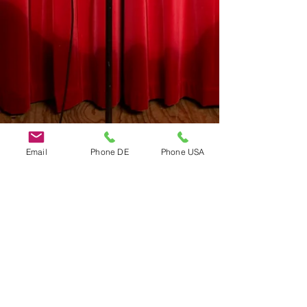
Email
Phone DE
Phone USA
Do Not Sell My Personal Information