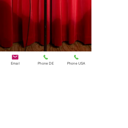
Email
Phone DE
Phone USA
Do Not Sell My Personal Information