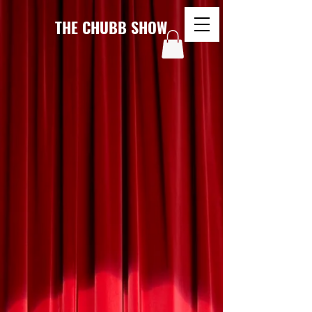
THE CHUBB SHOW