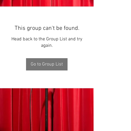
This group can't be found.
Head back to the Group List and try
again.
Go to Group List